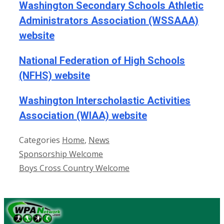
Washington Secondary Schools Athletic
Administrators Association (WSSAAA)
website
National Federation of High Schools
(NFHS) website
Washington Interscholastic Activities
Association (WIAA) website
Categories
Home
,
News
Sponsorship Welcome
Boys Cross Country Welcome