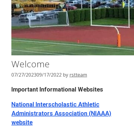
Welcome
07/27/2023
09/17/2022
by
rstteam
Important Informational Websites
National Interscholastic Athletic
Administrators Association (NIAAA)
website