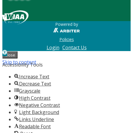
Powered by
Policies
Login
Contact Us
Open
Close
toolbar
Skip to content
Accessibility Tools
Increase Text
Decrease Text
Grayscale
High Contrast
Negative Contrast
Light Background
Links Underline
Readable Font