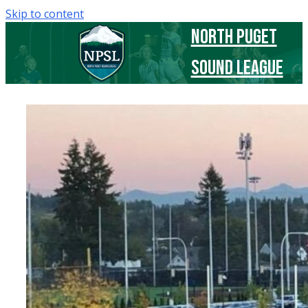
Skip to content
North Puget
Sound League